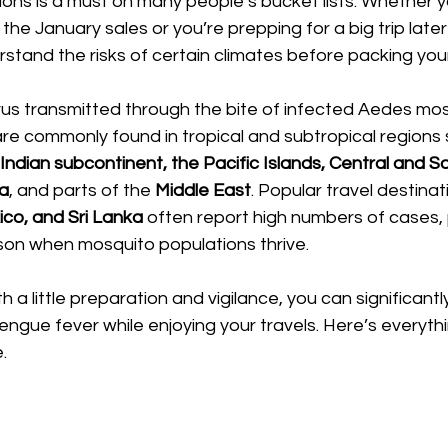
tions is a must on many people’s bucket lists. Whether
 the January sales or you’re prepping for a big trip later 
stand the risks of certain climates before packing you
virus transmitted through the bite of infected Aedes mos
e commonly found in tropical and subtropical regions s
Indian subcontinent, the Pacific Islands, Central and S
ca
, and parts of the 
Middle East
. Popular travel destinati
xico, and Sri Lanka
 often report high numbers of cases, p
son when mosquito populations thrive. 
a little preparation and vigilance, you can significantl
dengue fever while enjoying your travels. Here’s everyth
.