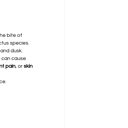
he bite of 
tus species. 
 and dusk.
r can cause 
int pain
, or 
skin 
ce.