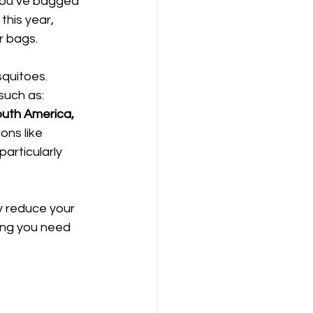
 you’ve bagged 
this year, 
r bags.
quitoes. 
uch as: 
outh America, 
ons like 
articularly 
y reduce your 
ing you need 