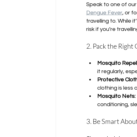
Speak to one of our 
Dengue Fever
, or 
travelling to. While 
risk if you’re travelli
2. Pack the Right
Mosquito Repell
it regularly, es
Protective Cloth
clothing is less
Mosquito Nets:
conditioning, s
3. Be Smart Abo