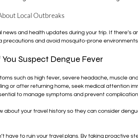
 About Local Outbreaks
 news and health updates during your trip. If there’s an
ra precautions and avoid mosquito-prone environments
f You Suspect Dengue Fever
oms such as high fever, severe headache, muscle and j
elling or after returning home, seek medical attention im
essential to manage symptoms and prevent complication
w about your travel history so they can consider dengu
 have to ruin your travel plans. By taking proactive st