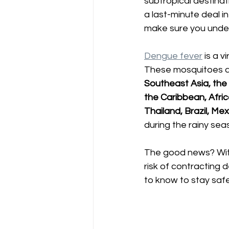
subtropical destina
a last-minute deal in
make sure you under
Dengue fever
 is a 
These mosquitoes ar
Southeast Asia, the 
the Caribbean, Afri
Thailand, Brazil, Me
during the rainy sea
The good news? With 
risk of contracting 
to know to stay safe