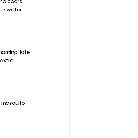
nd doors.
 or water 
orning, late 
extra 
e mosquito 