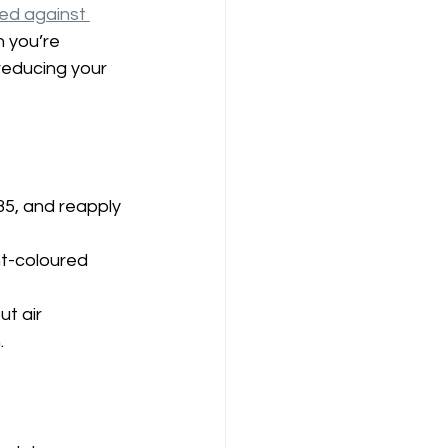
ed against 
 you’re 
 reducing your 
35, and reapply 
ht-coloured 
t air 
.