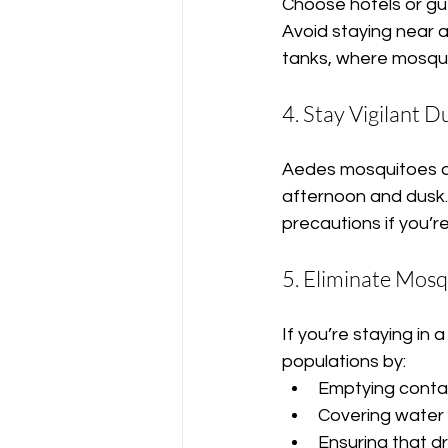
Choose hotels or gu
Avoid staying near 
tanks, where mosquit
4. Stay Vigilant 
Aedes mosquitoes are
afternoon and dusk. 
precautions if you’r
5. Eliminate Mosq
If you’re staying in 
populations by:
Emptying contain
Covering water 
Ensuring that d