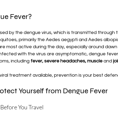
ue Fever?
ed by the dengue virus, which is transmitted through t
uitoes, primarily the Aedes aegypti and Aedes albopic
e most active during the day, especially around dawn
nfected with the virus are asymptomatic, dengue feve
ms, including 
fever, severe headaches, muscle 
and
 jo
iviral treatment available, prevention is your best defen
rotect Yourself from Dengue Fever
 Before You Travel