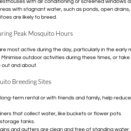
esthouses with air conditioning or screened windows a
areas with stagnant water, such as ponds, open drains,
oes are likely to breed.
During Peak Mosquito Hours
 most active during the day, particularly in the early m
Minimise outdoor activities during these times, or take 
e out and about.
uito Breeding Sites
a long-term rental or with friends and family, help reduc
ers that collect water, like buckets or flower pots.
storage tanks.
rains and gutters are clean and free of standing water.