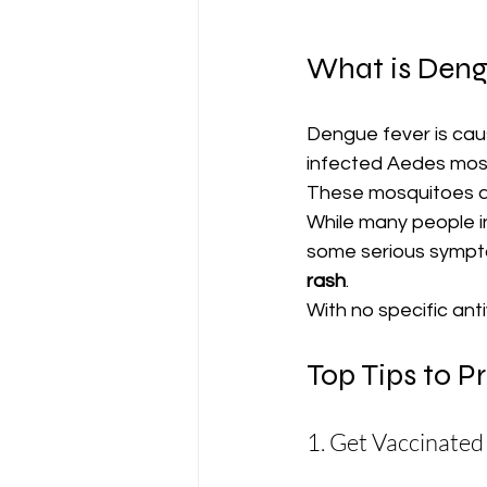
What is Deng
Dengue fever is caus
infected Aedes mosq
These mosquitoes ar
While many people i
some serious sympto
rash
.
With no specific ant
Top Tips to P
1. Get Vaccinated