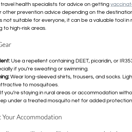
travel health specialists for advice on getting 
vaccinat
for other prevention advice depending on the destination
it’s not suitable for everyone, it can be a valuable tool in
ng to high-risk areas.
 Gear
ent:
 Use a repellent containing DEET, picaridin, or IR35
pecially if you’re sweating or swimming.
ing:
 Wear long-sleeved shirts, trousers, and socks. Lig
 attractive to mosquitoes.
 If you’re staying in rural areas or accommodation withou
leep under a treated mosquito net for added protection
ut Your Accommodation