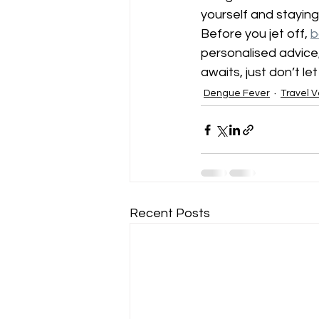
yourself and staying
Before you jet off, 
b
personalised advice,
awaits, just don’t le
Dengue Fever
Travel V
Recent Posts