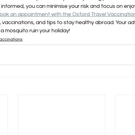
 informed, you can minimise your risk and focus on enjoy
ook an appointment with the Oxford Travel Vaccination 
 vaccinations, and tips to stay healthy abroad. Your a
t a mosquito ruin your holiday!
accinations