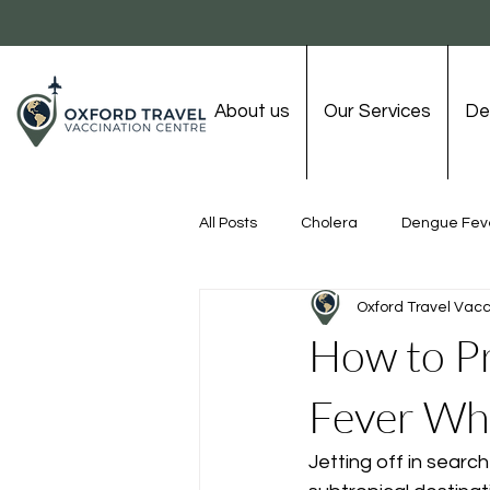
About us
Our Services
De
All Posts
Cholera
Dengue Fev
Oxford Travel Vacc
Rabies
Tetanus
Tick-bo
How to Pr
Fever Whi
Chicken Pox
Jetting off in search