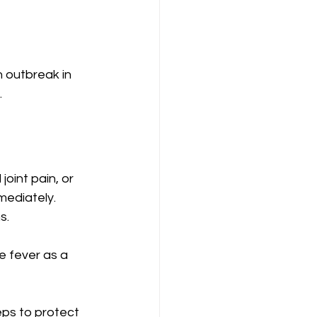
 outbreak in 
.
oint pain, or 
mediately. 
s.
e fever as a 
eps to protect 