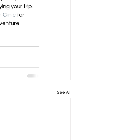
ing your trip.
Clinic
 for 
dventure 
See All