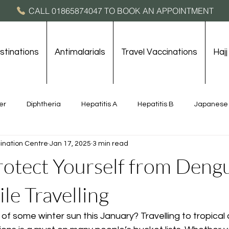
CALL 01865874047 TO BOOK AN APPOINTMENT
stinations
Antimalarials
Travel Vaccinations
Haj
er
Diphtheria
Hepatitis A
Hepatitis B
Japanese 
ination Centre
Jan 17, 2025
3 min read
rne Encephalitis
Typhoid
Yellow Fever
Destinations
otect Yourself from Deng
le Travelling
 of some winter sun this January? Travelling to tropical