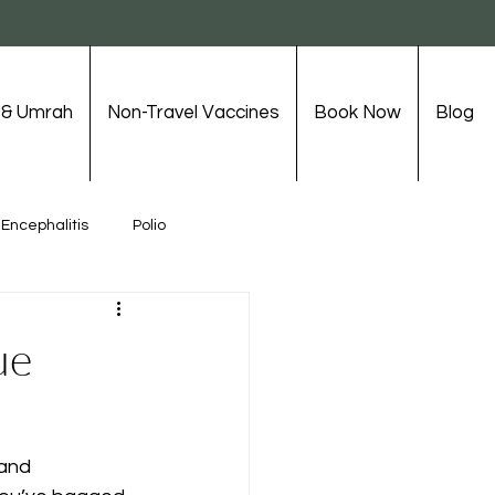
j & Umrah
Non-Travel Vaccines
Book Now
Blog
Encephalitis
Polio
Travel Vaccinations
ue
 and 