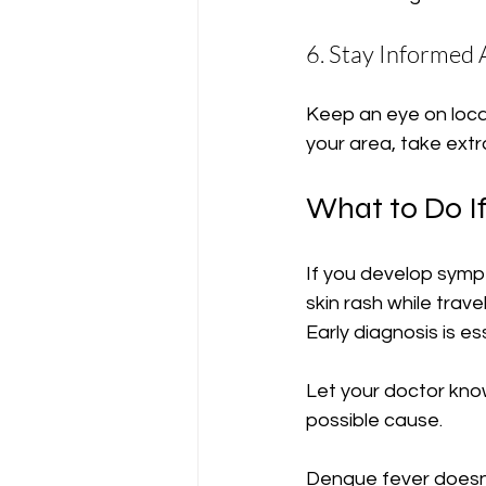
6. Stay Informed
Keep an eye on local
your area, take ext
What to Do I
If you develop sympt
skin rash while trav
Early diagnosis is 
Let your doctor kno
possible cause.
Dengue fever doesn’t