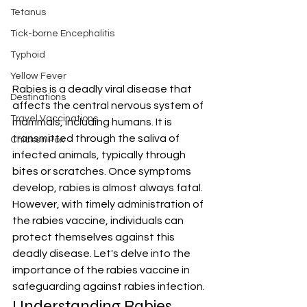
Tetanus
Tick-borne Encephalitis
Typhoid
Yellow Fever
Rabies is a deadly viral disease that 
Destinations
affects the central nervous system of 
Travel Vaccinations
mammals, including humans. It is 
transmitted through the saliva of 
Chicken Pox
infected animals, typically through 
bites or scratches. Once symptoms 
develop, rabies is almost always fatal. 
However, with timely administration of 
the rabies vaccine, individuals can 
protect themselves against this 
deadly disease. Let's delve into the 
importance of the rabies vaccine in 
safeguarding against rabies infection.
Understanding Rabies 