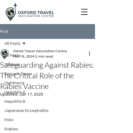
Post
All Posts
Oxford Travel Vaccination Centre
All Posts
Mar 19, 2024
2 min read
Safeguarding Against Rabies:
Cholera
The Critical Role of the
Dengue Fever
Diphtheria
Rabies Vaccine
Hepatitis A
Updated:
Jan 17, 2025
Hepatitis B
Japanese Encephalitis
Polio
Rabies