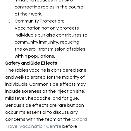
mind and reduces the risk of 
contracting rabies in the course 
of their work.
Community Protection: 
Vaccination not only protects 
individuals but also contributes to 
community immunity, reducing 
the overall transmission of rabies 
within populations.
Safety and Side Effects
The rabies vaccine is considered safe 
and well-tolerated for the majority of 
individuals. Common side effects may 
include soreness at the injection site, 
mild fever, headache, and fatigue. 
Serious side effects are rare but can 
occur. It's essential to discuss any 
concerns with the team at the 
Oxford 
Travel Vaccination Centre
 before 