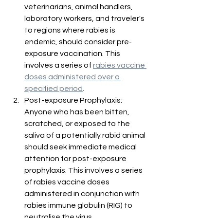
veterinarians, animal handlers, 
laboratory workers, and traveler's 
to regions where rabies is 
endemic, should consider pre-
exposure vaccination. This 
involves a series of 
rabies vaccine 
doses administered over a 
specified period
.
Post-exposure Prophylaxis: 
Anyone who has been bitten, 
scratched, or exposed to the 
saliva of a potentially rabid animal 
should seek immediate medical 
attention for post-exposure 
prophylaxis. This involves a series 
of rabies vaccine doses 
administered in conjunction with 
rabies immune globulin (RIG) to 
neutralise the virus.