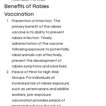
Benefits of Rabies 
Vaccination
Prevention of Infection: The 
primary benefit of the rabies 
vaccine is its ability to prevent 
rabies infection. Timely 
administration of the vaccine 
following exposure to potentially 
rabid animals can effectively 
prevent the development of 
rabies symptoms and save lives.
Peace of Mind for High-Risk 
Groups: For individuals at 
increased risk of rabies exposure, 
such as veterinarians and wildlife 
workers, pre-exposure 
vaccination provides peace of 