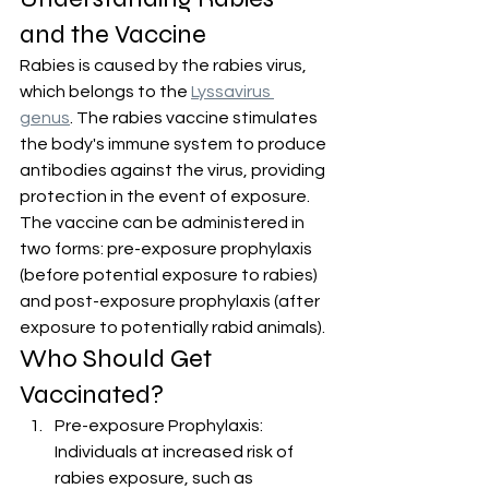
and the Vaccine
Rabies is caused by the rabies virus, 
which belongs to the 
Lyssavirus 
genus
. The rabies vaccine stimulates 
the body's immune system to produce 
antibodies against the virus, providing 
protection in the event of exposure. 
The vaccine can be administered in 
two forms: pre-exposure prophylaxis 
(before potential exposure to rabies) 
and post-exposure prophylaxis (after 
exposure to potentially rabid animals).
Who Should Get 
Vaccinated?
Pre-exposure Prophylaxis: 
Individuals at increased risk of 
rabies exposure, such as 