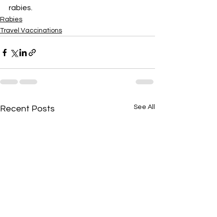
rabies.
Rabies
Travel Vaccinations
See All
Recent Posts