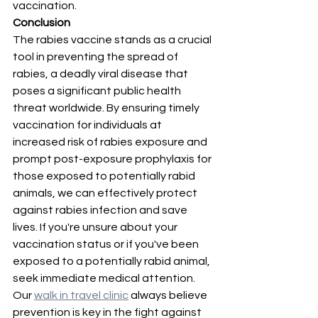
vaccination.
Conclusion
The rabies vaccine stands as a crucial 
tool in preventing the spread of 
rabies, a deadly viral disease that 
poses a significant public health 
threat worldwide. By ensuring timely 
vaccination for individuals at 
increased risk of rabies exposure and 
prompt post-exposure prophylaxis for 
those exposed to potentially rabid 
animals, we can effectively protect 
against rabies infection and save 
lives. If you're unsure about your 
vaccination status or if you've been 
exposed to a potentially rabid animal, 
seek immediate medical attention. 
Our 
walk in travel clinic
 always believe 
prevention is key in the fight against 