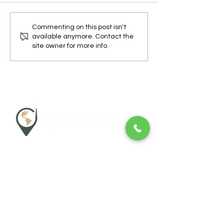
How to Protect Yourself
What Countries 
Commenting on this post isn't
available anymore. Contact the
from Dengue Fever While
Get Dengue Fever
site owner for more info.
Travelling
Wheatley Pharmacy
Morland House Surgery
Morland Close
Oxford
OX33 1DP
P