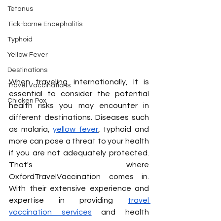
Tetanus
Tick-borne Encephalitis
Typhoid
Yellow Fever
Destinations
When traveling internationally, It is 
Travel Vaccinations
essential to consider the potential 
Chicken Pox
health risks you may encounter in 
different destinations. Diseases such 
as malaria, 
yellow fever
, typhoid and 
more can pose a threat to your health 
if you are not adequately protected. 
That's where 
OxfordTravelVaccination comes in. 
With their extensive experience and 
expertise in providing 
travel 
vaccination services
 and health 