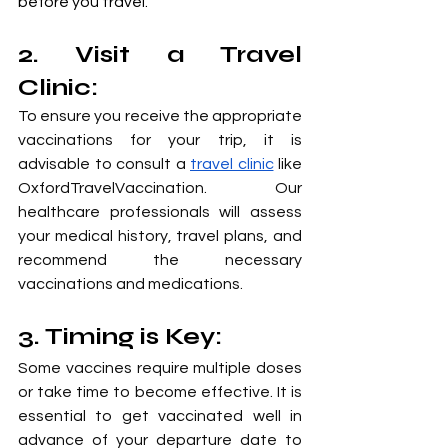
before you travel.
2. Visit a Travel 
Clinic: 
To ensure you receive the appropriate 
vaccinations for your trip, it is 
advisable to consult a 
travel clinic
 like 
OxfordTravelVaccination. Our 
healthcare professionals will assess 
your medical history, travel plans, and 
recommend the necessary 
vaccinations and medications.
3. Timing is Key: 
Some vaccines require multiple doses 
or take time to become effective. It is 
essential to get vaccinated well in 
advance of your departure date to 