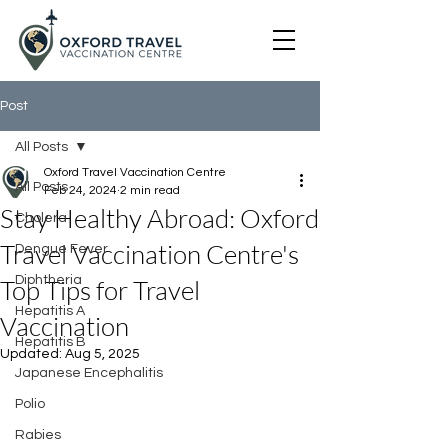
Post
All Posts
Oxford Travel Vaccination Centre
All Posts
Feb 24, 2024
2 min read
Stay Healthy Abroad: Oxford
Cholera
Travel Vaccination Centre's
Dengue Fever
Diphtheria
Top Tips for Travel
Hepatitis A
Vaccination
Hepatitis B
Updated:
Aug 5, 2025
Japanese Encephalitis
Polio
Rabies