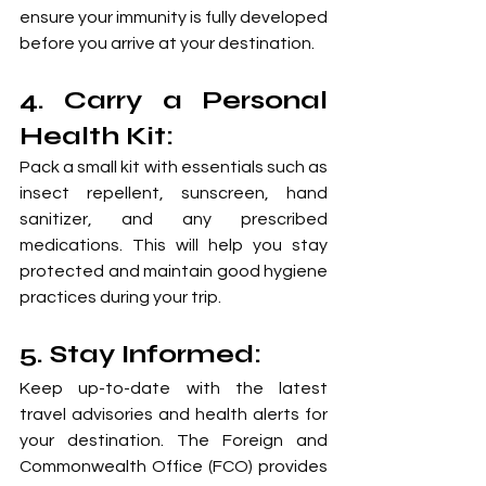
ensure your immunity is fully developed 
before you arrive at your destination.
4. Carry a Personal 
Health Kit: 
Pack a small kit with essentials such as 
insect repellent, sunscreen, hand 
sanitizer, and any prescribed 
medications. This will help you stay 
protected and maintain good hygiene 
practices during your trip.
5. Stay Informed:
Keep up-to-date with the latest 
travel advisories and health alerts for 
your destination. The Foreign and 
Commonwealth Office (FCO) provides 