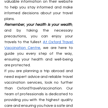
valuable information on their website 
to help you stay informed and make 
informed decisions about your travel 
plans.
Remember, your health is your wealth
, 
and by taking the necessary 
precautions, you can enjoy your 
travels to the fullest. 
At Oxford Travel 
Vaccination Centre
, we are here to 
guide you every step of the way, 
ensuring your health and well-being 
are protected.
If you are planning a trip abroad and 
need expert advice and reliable travel 
vaccination services, look no further 
than OxfordTravelVaccination. Our 
team of professionals is dedicated to 
providing you with the highest quality 
care and ensuring you have a safe and 