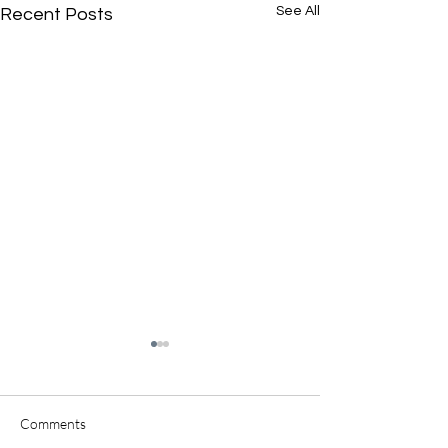
See All
Recent Posts
Comments