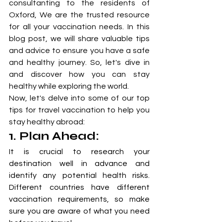
consultanting to the residents of 
Oxford, We are the trusted resource 
for all your vaccination needs. In this 
blog post, we will share valuable tips 
and advice to ensure you have a safe 
and healthy journey. So, let's dive in 
and discover how you can stay 
healthy while exploring the world.
Now, let's delve into some of our top 
tips for travel vaccination to help you 
stay healthy abroad:
1. Plan Ahead: 
It is crucial to research your 
destination well in advance and 
identify any potential health risks. 
Different countries have different 
vaccination requirements, so make 
sure you are aware of what you need 