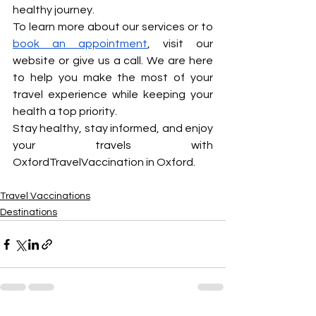
healthy journey.
To learn more about our services or to 
book an appointment
, visit our 
website or give us a call. We are here 
to help you make the most of your 
travel experience while keeping your 
health a top priority.
Stay healthy, stay informed, and enjoy 
your travels with 
OxfordTravelVaccination in Oxford.
Travel Vaccinations
Destinations